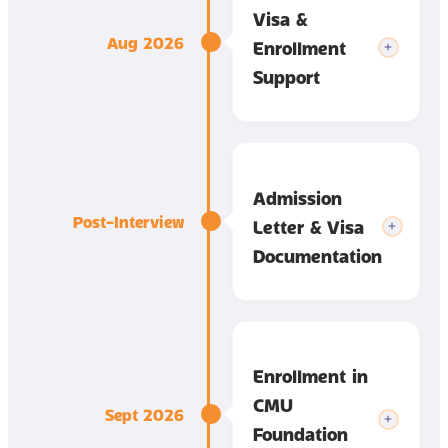
Visa &
Aug 2026
Enrollment
Support
Admission
Post-Interview
Letter & Visa
Documentation
Enrollment in
CMU
Sept 2026
Foundation