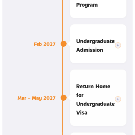
Program
Undergraduate
Feb 2027
Admission
Return Home
for
Mar – May 2027
Undergraduate
Visa