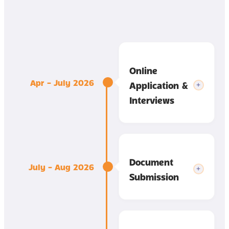
Online
Apr – July 2026
Application &
Interviews
Document
July – Aug 2026
Submission