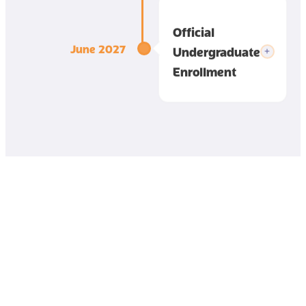
Official
June 2027
Undergraduate
Enrollment