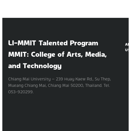
LI-MMIT Talented Program
AB
US
MMIT: College of Arts, Media,
and Technology
Chiang Mai University — 239 Huay Kaew Rd., Su Thep,
Mueang Chiang Mai, Chiang Mai 50200, Thailand. Tel.
053-920299.