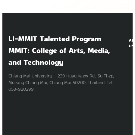
LI-MMIT Talented Program
AB
US
MMIT: College of Arts, Media,
and Technology
Chiang Mai University — 239 Huay Kaew Rd., Su Thep,
Mueang Chiang Mai, Chiang Mai 50200, Thailand. Tel.
053-920299.