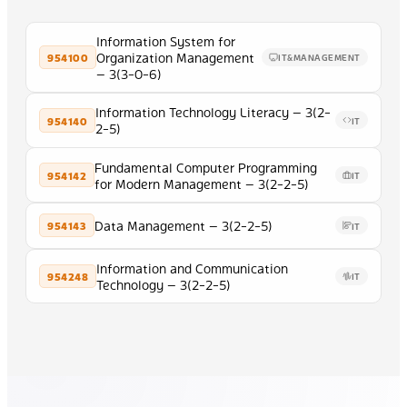
Information System for
Organization Management
954100
IT&MANAGEMENT
— 3(3-0-6)
Information Technology Literacy — 3(2-
954140
IT
2-5)
Fundamental Computer Programming
954142
IT
for Modern Management — 3(2-2-5)
Data Management — 3(2-2-5)
954143
IT
Information and Communication
954248
IT
Technology — 3(2-2-5)